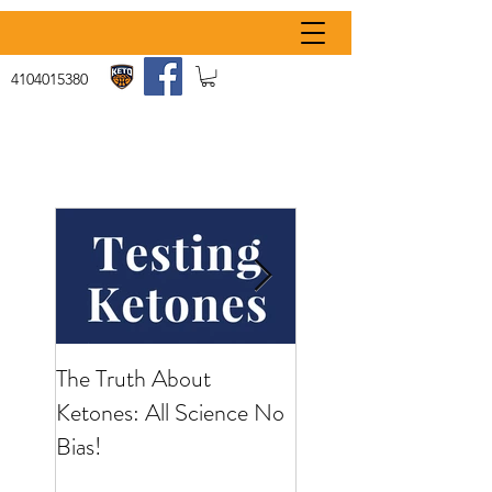
4104015380
The Truth About
What Is Keto Flu
Ketones: All Science No
Bias!