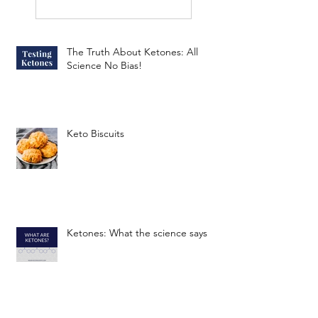
The Truth About Ketones: All
Science No Bias!
Keto Biscuits
Ketones: What the science says