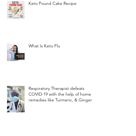
Keto Pound Cake Recipe
What Is Keto Flu
Respiratory Therapist defeats
COVID-19 with the help of home
remedies like Turmeric, & Ginger