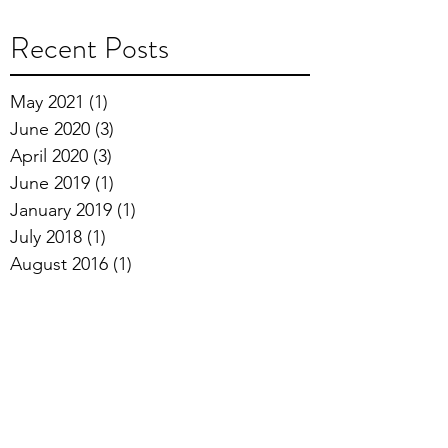
Recent Posts
May 2021
(1)
1 post
June 2020
(3)
3 posts
April 2020
(3)
3 posts
June 2019
(1)
1 post
January 2019
(1)
1 post
July 2018
(1)
1 post
August 2016
(1)
1 post