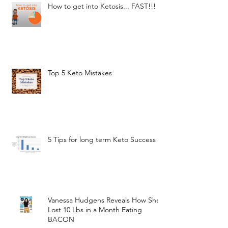
How to get into Ketosis... FAST!!!
Top 5 Keto Mistakes
5 Tips for long term Keto Success
Vanessa Hudgens Reveals How She
Lost 10 Lbs in a Month Eating
BACON