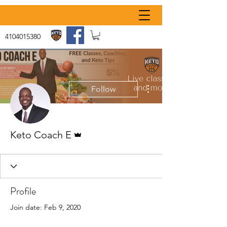
4104015380
More actions
Follow
Admin
Keto Coach E
Profile
Join date: Feb 9, 2020