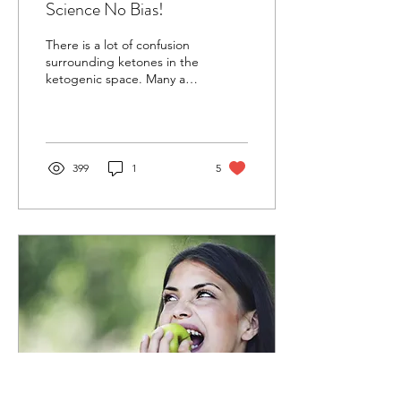
Science No Bias!
There is a lot of confusion
surrounding ketones in the
ketogenic space. Many are
confused about what they
are good for and if they
are...
399
1
5