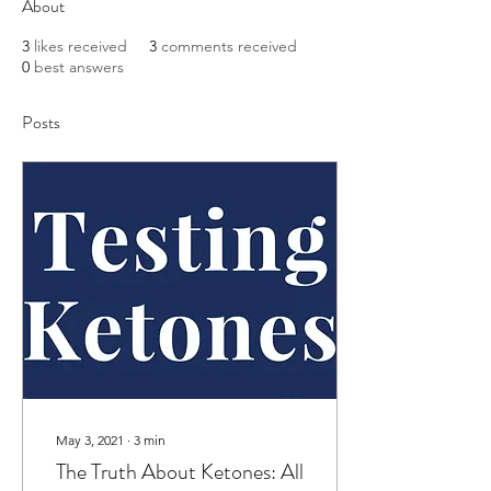
About
3
likes received
3
comments received
0
best answers
Posts
May 3, 2021
∙
3
min
The Truth About Ketones: All